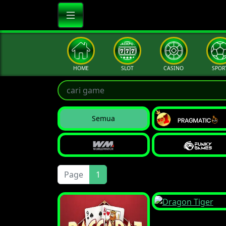
HOME
SLOT
CASINO
SPOR
Semua
Page
1