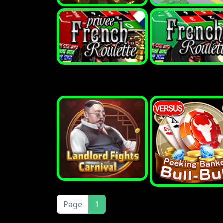
Page
1