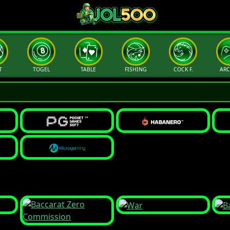
T
TOGEL
TABLE
FISHING
COCK F.
AR