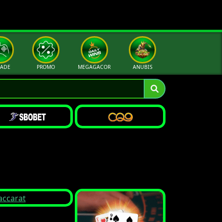
CADE
PROMO
MEGAGACOR
ANUBIS