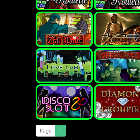
Page
1