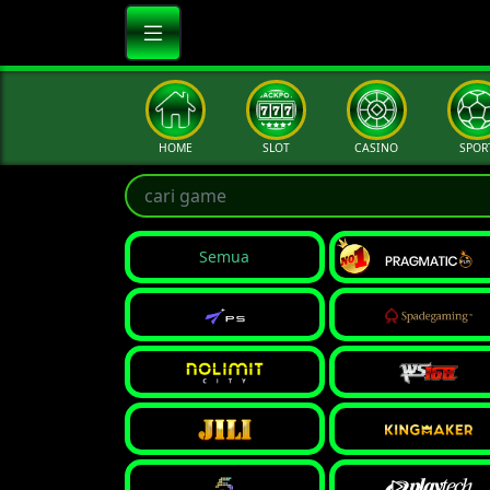
HOME
SLOT
CASINO
SPOR
Semua