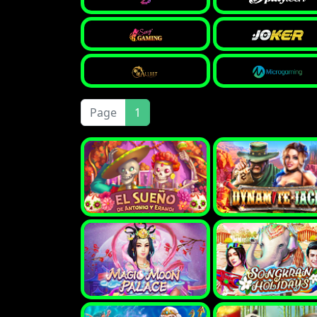
Page
1