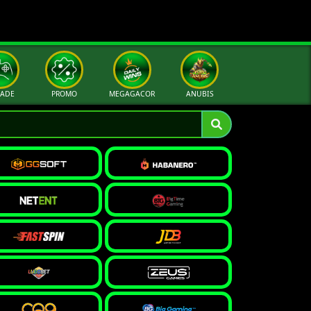
CADE
PROMO
MEGAGACOR
ANUBIS