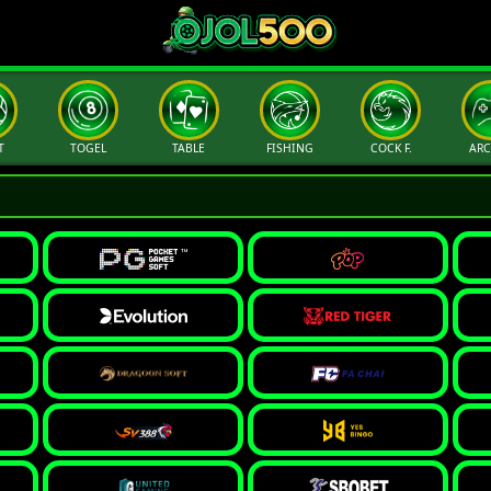
T
TOGEL
TABLE
FISHING
COCK F.
AR